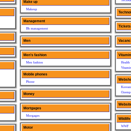
TechRa
Make up
Makeup
Techno
Management
Tickets
Bh management
Men
Vacanc
Men's fashion
Vitami
Men fashion
Health 
Vitami
Mobile phones
Websh
Phone
Korean
Ozempi
Money
Websit
Mortgages
Morgages
Wildlife
WWF
Motor