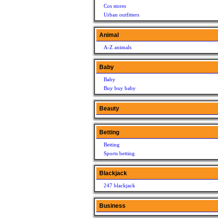
Cos stores
Urban outfitters
Animal
A-Z animals
Baby
Baby
Buy buy baby
Beauty
Betting
Betting
Sports betting
Blackjack
247 blackjack
Business