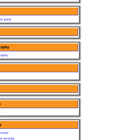
my party
raphy
raphy
e
e
y
curity
n security