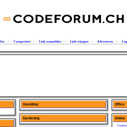
abet
-
Categorieën
-
Link aanmelden
-
Link wijzigen
-
Adverteren
-
Log
Gambling
Office
Gardening
Online
Comfor