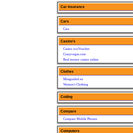
Car insurance
Cars
Cars
Casino's
Casino ecoVoucher
Crazyvegas.com
Real money casino online
Clothes
Missguided.eu
Women's Clothing
Coding
Compare
Compare Mobile Phones
Computers