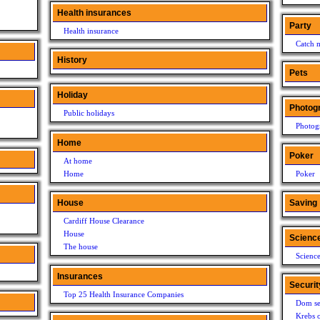
Health insurances
Party
Health insurance
Catch 
History
Pets
Holiday
Photog
Public holidays
Photog
Home
Poker
At home
Home
Poker
House
Saving
Cardiff House Clearance
House
Scienc
The house
Scienc
Insurances
Securit
Top 25 Health Insurance Companies
Dom se
Krebs o