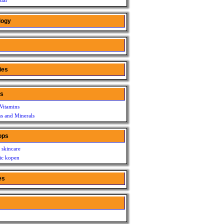
dar
logy
ies
ns
Vitamins
ns and Minerals
ops
 skincare
c kopen
es