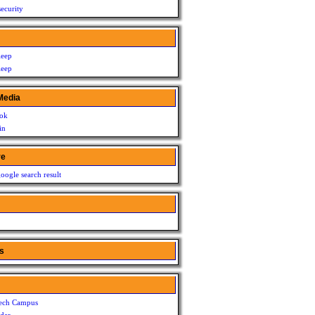
ecurity
leep
leep
Media
ok
in
re
oogle search result
s
ech Campus