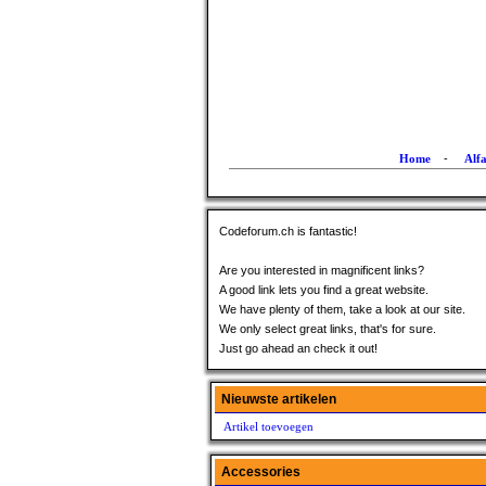
Home
-
Alf
Codeforum.ch is fantastic!
Are you interested in magnificent links?
A good link lets you find a great website.
We have plenty of them, take a look at our site.
We only select great links, that's for sure.
Just go ahead an check it out!
Nieuwste artikelen
Artikel toevoegen
Accessories