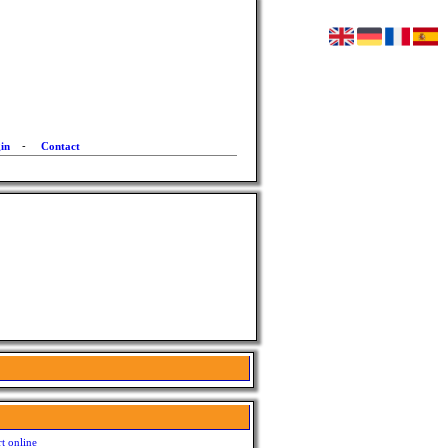
in
-
Contact
t online