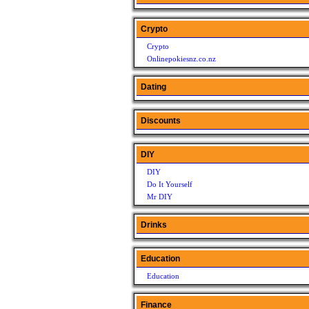
Crypto
Crypto
Onlinepokiesnz.co.nz
Dating
Discounts
DIY
DIY
Do It Yourself
Mr DIY
Drinks
Education
Education
Finance