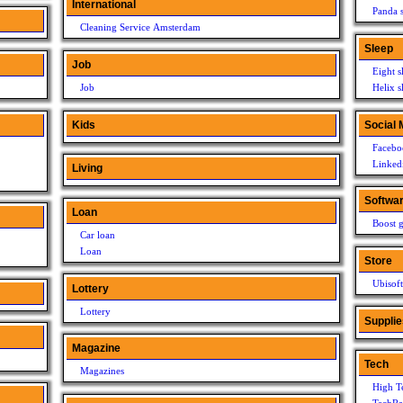
International
Panda s
Cleaning Service Amsterdam
Sleep
Job
Eight s
Job
Helix s
Kids
Social 
Facebo
Linked
Living
Softwa
Loan
Boost g
Car loan
Loan
Store
Ubisoft
Lottery
Lottery
Supplie
Magazine
Tech
Magazines
High T